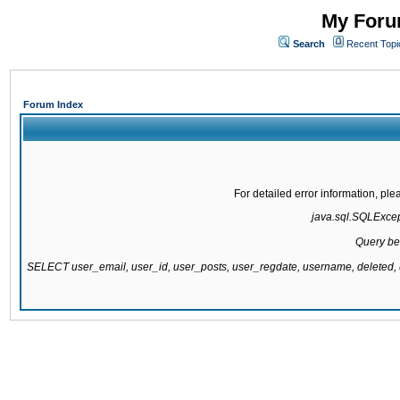
My Forum
Search
Recent Topi
Forum Index
For detailed error information, pl
java.sql.SQLExcepti
Query be
SELECT user_email, user_id, user_posts, user_regdate, username, delete