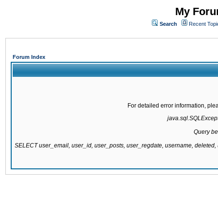
My Forum
Search
Recent Topi
Forum Index
For detailed error information, pl
java.sql.SQLExcepti
Query be
SELECT user_email, user_id, user_posts, user_regdate, username, delete