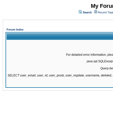
My Forum
Search
Recent Topi
Forum Index
For detailed error information, pl
java.sql.SQLExcepti
Query be
SELECT user_email, user_id, user_posts, user_regdate, username, delete