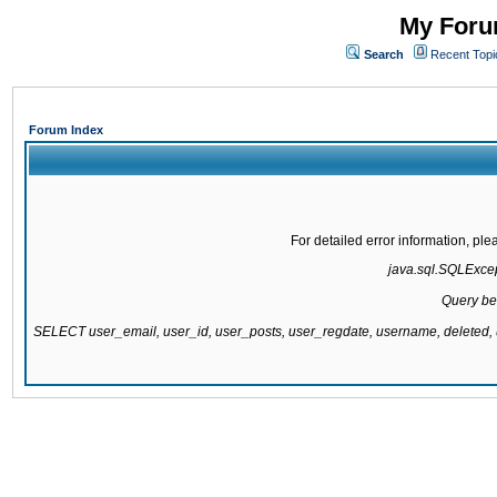
My Forum
Search
Recent Topi
Forum Index
For detailed error information, pl
java.sql.SQLExcept
Query be
SELECT user_email, user_id, user_posts, user_regdate, username, delete