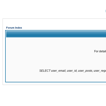
Forum Index
For detai
SELECT user_email, user_id, user_posts, user_re