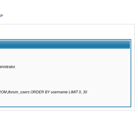
ge
nistrator.
 FROM jforum_users ORDER BY username LIMIT 0, 30