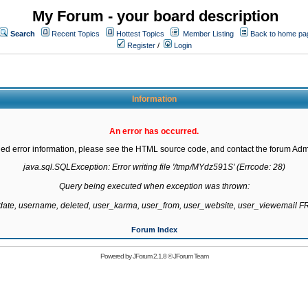
My Forum - your board description
Search
Recent Topics
Hottest Topics
Member Listing
Back to home pa
Register
/
Login
Information
An error has occurred.
led error information, please see the HTML source code, and contact the forum Admi
java.sql.SQLException: Error writing file '/tmp/MYdz591S' (Errcode: 28)

Query being executed when exception was thrown:

gdate, username, deleted, user_karma, user_from, user_website, user_viewemail
Forum Index
Powered by
JForum 2.1.8
©
JForum Team