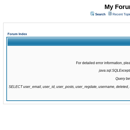
My Forum
Search
Recent Topi
Forum Index
For detailed error information, pl
java.sql.SQLExcepti
Query be
SELECT user_email, user_id, user_posts, user_regdate, username, delete