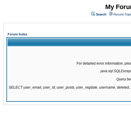
My Forum
Search
Recent Topi
Forum Index
For detailed error information, pl
java.sql.SQLExcepti
Query be
SELECT user_email, user_id, user_posts, user_regdate, username, delete