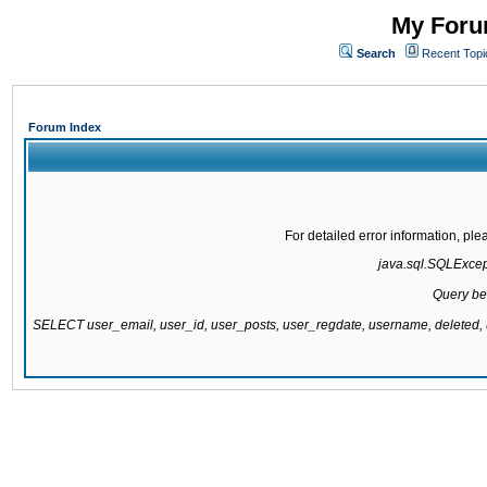
My Forum
Search
Recent Topi
Forum Index
For detailed error information, pl
java.sql.SQLExcepti
Query be
SELECT user_email, user_id, user_posts, user_regdate, username, delete