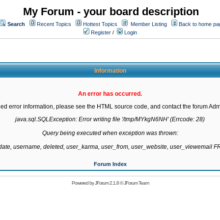
My Forum - your board description
Search
Recent Topics
Hottest Topics
Member Listing
Back to home pa
Register
/
Login
Information
An error has occurred.
led error information, please see the HTML source code, and contact the forum Admi
java.sql.SQLException: Error writing file '/tmp/MYkgN6NH' (Errcode: 28)

Query being executed when exception was thrown:

gdate, username, deleted, user_karma, user_from, user_website, user_viewemail
Forum Index
Powered by
JForum 2.1.8
©
JForum Team