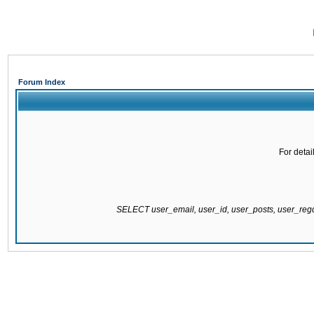
Forum Index
For detai
SELECT user_email, user_id, user_posts, user_re