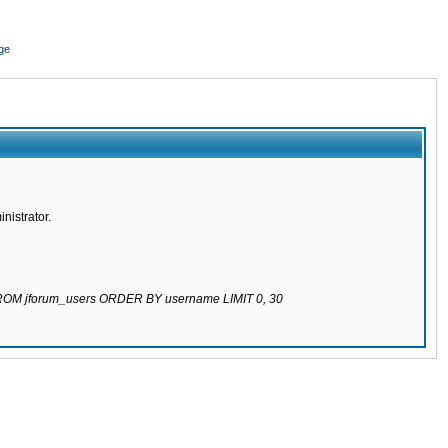
ge
nistrator.
 FROM jforum_users ORDER BY username LIMIT 0, 30