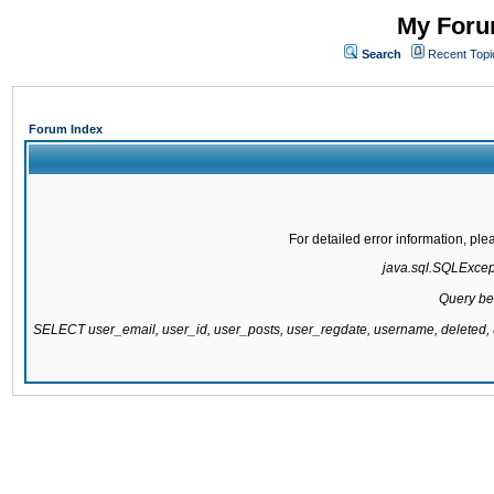
My Forum
Search
Recent Topi
Forum Index
For detailed error information, pl
java.sql.SQLExcepti
Query be
SELECT user_email, user_id, user_posts, user_regdate, username, delete