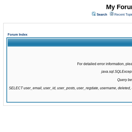
My Forum
Search
Recent Topi
Forum Index
For detailed error information, pl
java.sql.SQLExcepti
Query be
SELECT user_email, user_id, user_posts, user_regdate, username, delete