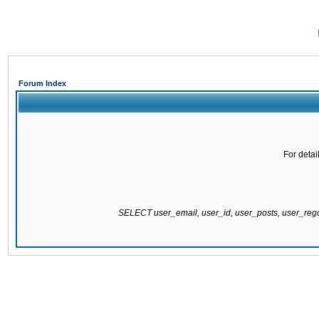
Forum Index
For detai
SELECT user_email, user_id, user_posts, user_re