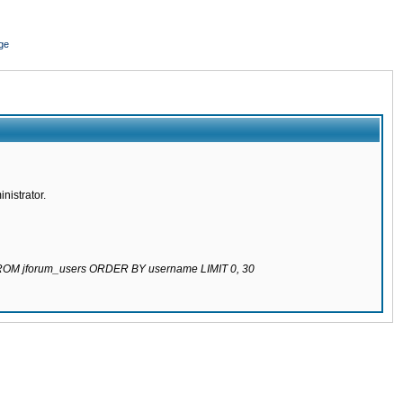
ge
nistrator.
 FROM jforum_users ORDER BY username LIMIT 0, 30