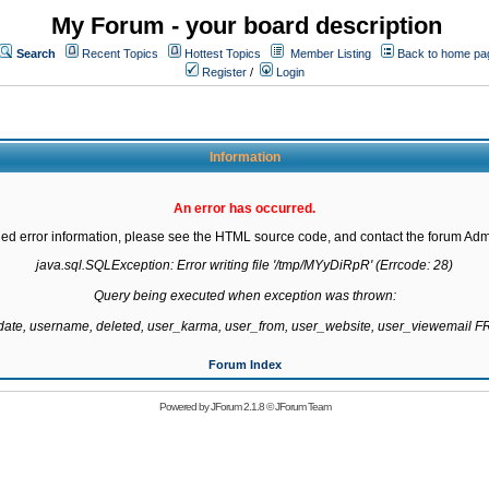
My Forum - your board description
Search
Recent Topics
Hottest Topics
Member Listing
Back to home pa
Register
/
Login
Information
An error has occurred.
led error information, please see the HTML source code, and contact the forum Admi
java.sql.SQLException: Error writing file '/tmp/MYyDiRpR' (Errcode: 28)

Query being executed when exception was thrown:

gdate, username, deleted, user_karma, user_from, user_website, user_viewemail
Forum Index
Powered by
JForum 2.1.8
©
JForum Team