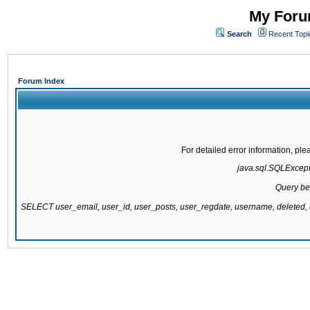
My Forum
Search
Recent Topi
Forum Index
For detailed error information, pl
java.sql.SQLExcepti
Query be
SELECT user_email, user_id, user_posts, user_regdate, username, delete