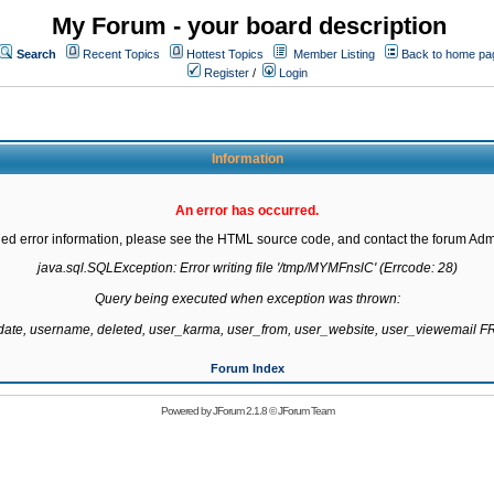
My Forum - your board description
Search
Recent Topics
Hottest Topics
Member Listing
Back to home pa
Register
/
Login
Information
An error has occurred.
led error information, please see the HTML source code, and contact the forum Admi
java.sql.SQLException: Error writing file '/tmp/MYMFnslC' (Errcode: 28)

Query being executed when exception was thrown:

gdate, username, deleted, user_karma, user_from, user_website, user_viewemail
Forum Index
Powered by
JForum 2.1.8
©
JForum Team