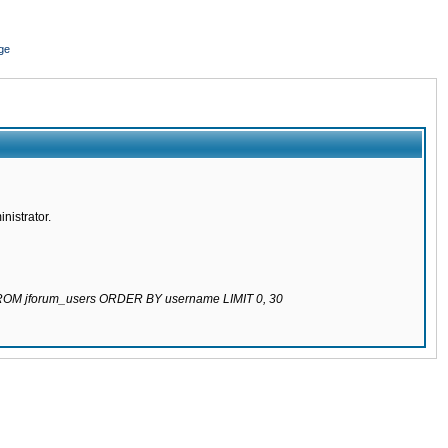
ge
nistrator.
 FROM jforum_users ORDER BY username LIMIT 0, 30