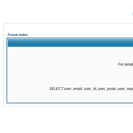
Forum Index
For detai
SELECT user_email, user_id, user_posts, user_re