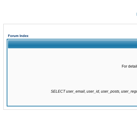
Forum Index
For detai
SELECT user_email, user_id, user_posts, user_re