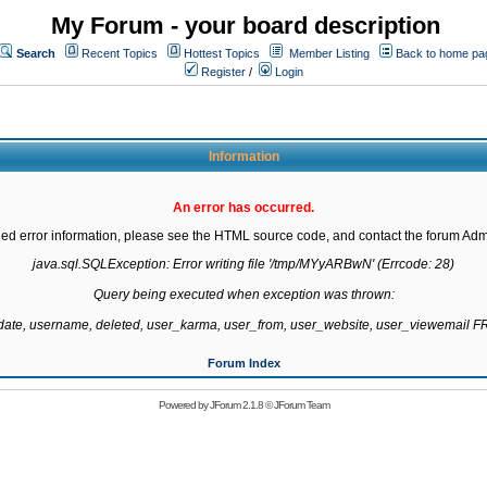
My Forum - your board description
Search
Recent Topics
Hottest Topics
Member Listing
Back to home pa
Register
/
Login
Information
An error has occurred.
led error information, please see the HTML source code, and contact the forum Admi
java.sql.SQLException: Error writing file '/tmp/MYyARBwN' (Errcode: 28)

Query being executed when exception was thrown:

gdate, username, deleted, user_karma, user_from, user_website, user_viewemail
Forum Index
Powered by
JForum 2.1.8
©
JForum Team