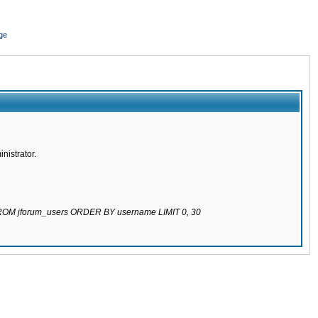
ge
nistrator.
 FROM jforum_users ORDER BY username LIMIT 0, 30