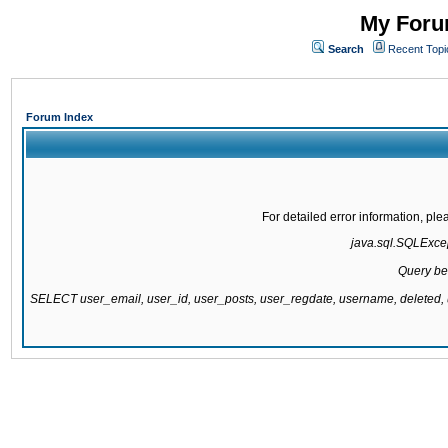
My Forum
Search
Recent Topi
Forum Index
For detailed error information, pl
java.sql.SQLExcept
Query be
SELECT user_email, user_id, user_posts, user_regdate, username, delete