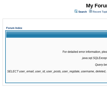
My Forum
Search
Recent Topi
Forum Index
For detailed error information, pl
java.sql.SQLExcepti
Query be
SELECT user_email, user_id, user_posts, user_regdate, username, delete