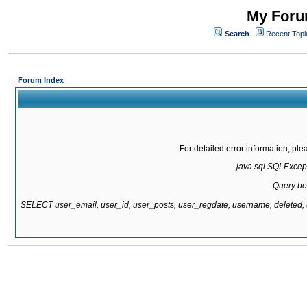
My Forum
Search
Recent Topi
Forum Index
For detailed error information, pl
java.sql.SQLExcepti
Query be
SELECT user_email, user_id, user_posts, user_regdate, username, delete