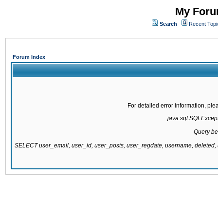
My Forum
Search
Recent Topi
Forum Index
For detailed error information, pl
java.sql.SQLExcepti
Query be
SELECT user_email, user_id, user_posts, user_regdate, username, delete