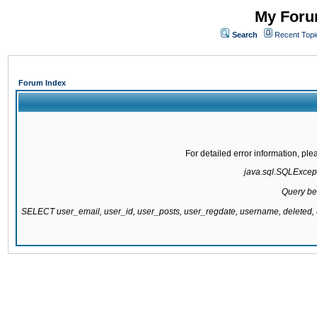
My Forum
Search
Recent Topi
Forum Index
For detailed error information, pl
java.sql.SQLExcepti
Query be
SELECT user_email, user_id, user_posts, user_regdate, username, delete