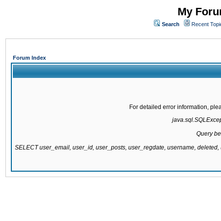
My Forum
Search
Recent Topi
Forum Index
For detailed error information, pl
java.sql.SQLExcepti
Query be
SELECT user_email, user_id, user_posts, user_regdate, username, delete