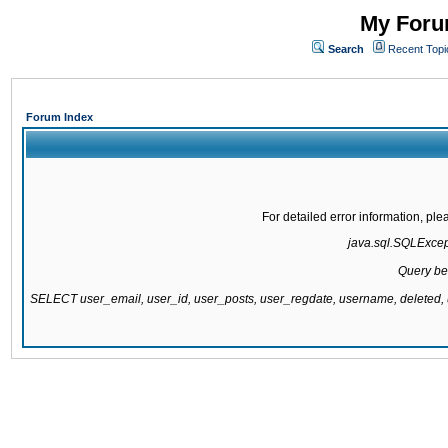
My Forum
Search
Recent Topi
Forum Index
For detailed error information, pl
java.sql.SQLExcepti
Query be
SELECT user_email, user_id, user_posts, user_regdate, username, delete