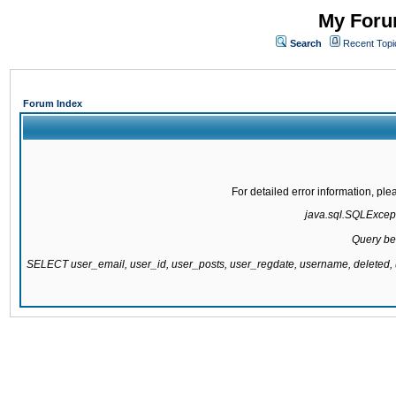
My Forum
Search
Recent Topi
Forum Index
For detailed error information, pl
java.sql.SQLExcepti
Query be
SELECT user_email, user_id, user_posts, user_regdate, username, delete