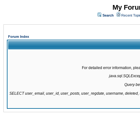
My Forum
Search
Recent Topi
Forum Index
For detailed error information, pl
java.sql.SQLExcepti
Query be
SELECT user_email, user_id, user_posts, user_regdate, username, delete