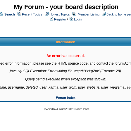
My Forum - your board description
Search
Recent Topics
Hottest Topics
Member Listing
Back to home pa
Register
/
Login
Information
An error has occurred.
led error information, please see the HTML source code, and contact the forum Admi
java.sql.SQLException: Error writing file '/tmp/MYzYgZnk' (Errcode: 28)

Query being executed when exception was thrown:

gdate, username, deleted, user_karma, user_from, user_website, user_viewemail
Forum Index
Powered by
JForum 2.1.8
©
JForum Team