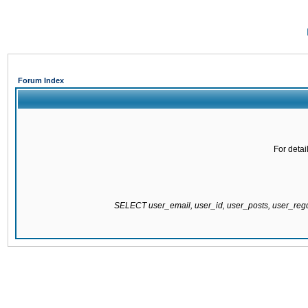
Forum Index
For detai
SELECT user_email, user_id, user_posts, user_re