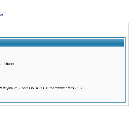
ge
nistrator.
 FROM jforum_users ORDER BY username LIMIT 0, 30