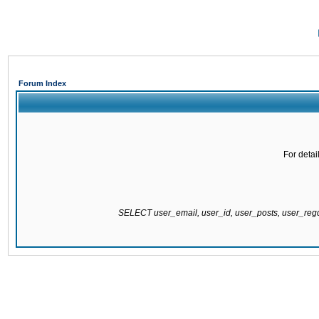
Forum Index
For detai
SELECT user_email, user_id, user_posts, user_re