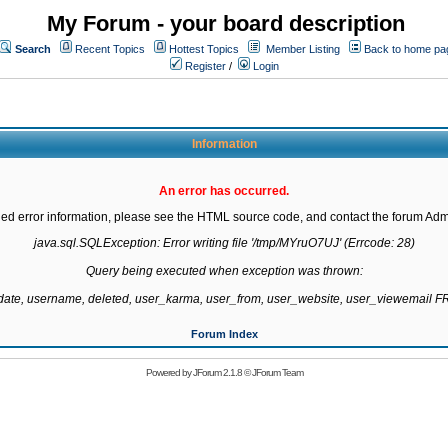
My Forum - your board description
Search
Recent Topics
Hottest Topics
Member Listing
Back to home pa
Register
/
Login
Information
An error has occurred.
led error information, please see the HTML source code, and contact the forum Admi
java.sql.SQLException: Error writing file '/tmp/MYruO7UJ' (Errcode: 28)

Query being executed when exception was thrown:

gdate, username, deleted, user_karma, user_from, user_website, user_viewemail
Forum Index
Powered by
JForum 2.1.8
©
JForum Team