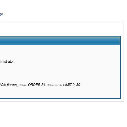
ge
nistrator.
 FROM jforum_users ORDER BY username LIMIT 0, 30