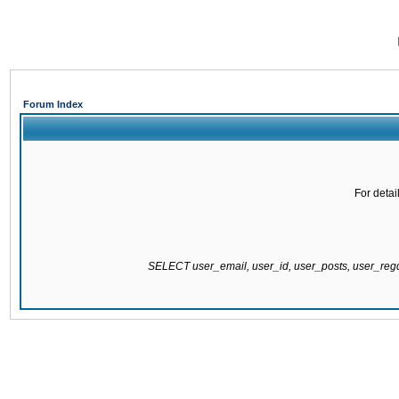
Forum Index
For detai
SELECT user_email, user_id, user_posts, user_re