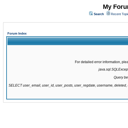
My Forum
Search
Recent Topi
Forum Index
For detailed error information, pl
java.sql.SQLExcepti
Query be
SELECT user_email, user_id, user_posts, user_regdate, username, delete