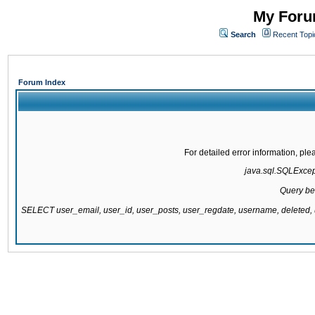
My Forum
Search
Recent Topi
Forum Index
For detailed error information, pl
java.sql.SQLExcepti
Query be
SELECT user_email, user_id, user_posts, user_regdate, username, delete