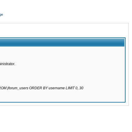
ge
nistrator.
 FROM jforum_users ORDER BY username LIMIT 0, 30