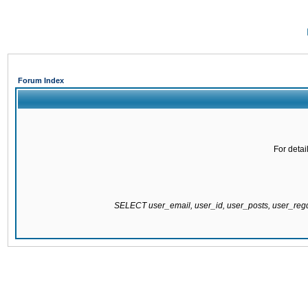
Forum Index
For detai
SELECT user_email, user_id, user_posts, user_re