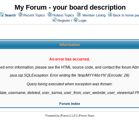
My Forum - your board description
Search
Recent Topics
Hottest Topics
Member Listing
Back to home pa
Register
/
Login
Information
An error has occurred.
led error information, please see the HTML source code, and contact the forum Admi
java.sql.SQLException: Error writing file '/tmp/MYY46oYN' (Errcode: 28)

Query being executed when exception was thrown:

gdate, username, deleted, user_karma, user_from, user_website, user_viewemail
Forum Index
Powered by
JForum 2.1.8
©
JForum Team