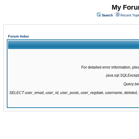
My Forum
Search
Recent Topi
Forum Index
For detailed error information, pl
java.sql.SQLExcepti
Query be
SELECT user_email, user_id, user_posts, user_regdate, username, delete