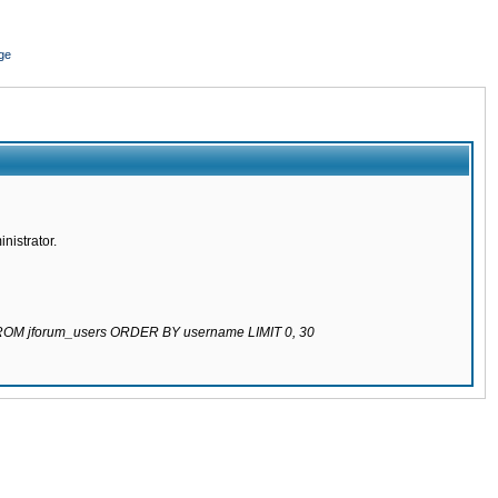
ge
nistrator.
 FROM jforum_users ORDER BY username LIMIT 0, 30