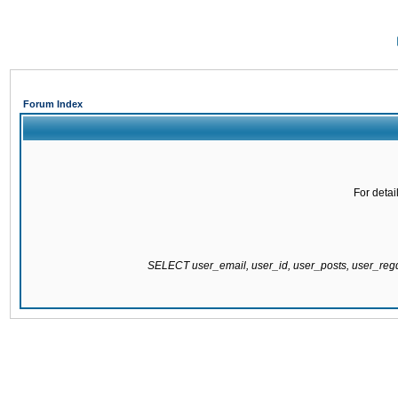
Forum Index
For detai
SELECT user_email, user_id, user_posts, user_re