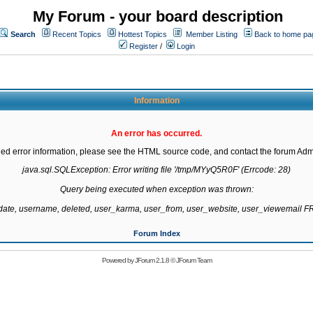
My Forum - your board description
Search
Recent Topics
Hottest Topics
Member Listing
Back to home pa
Register
/
Login
Information
An error has occurred.
led error information, please see the HTML source code, and contact the forum Admi
java.sql.SQLException: Error writing file '/tmp/MYyQ5R0F' (Errcode: 28)

Query being executed when exception was thrown:

gdate, username, deleted, user_karma, user_from, user_website, user_viewemail
Forum Index
Powered by
JForum 2.1.8
©
JForum Team