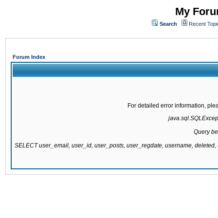
My Forum
Search
Recent Topi
Forum Index
For detailed error information, pl
java.sql.SQLExcepti
Query be
SELECT user_email, user_id, user_posts, user_regdate, username, delete