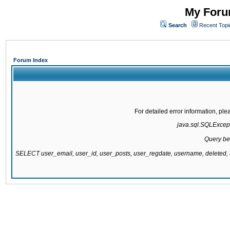
My Forum
Search
Recent Topi
Forum Index
For detailed error information, pl
java.sql.SQLExcepti
Query be
SELECT user_email, user_id, user_posts, user_regdate, username, delete