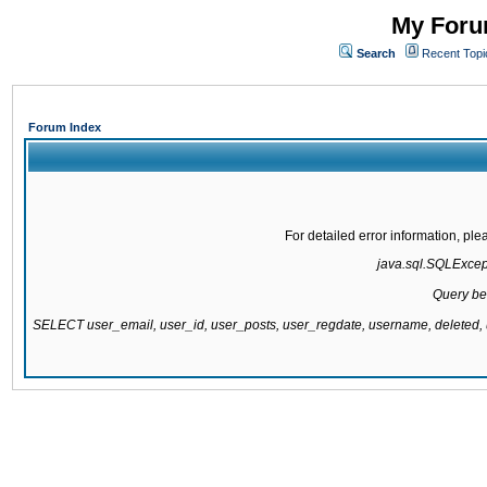
My Forum
Search
Recent Topi
Forum Index
For detailed error information, pl
java.sql.SQLExcepti
Query be
SELECT user_email, user_id, user_posts, user_regdate, username, delete