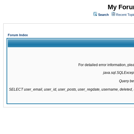
My Forum
Search
Recent Topi
Forum Index
For detailed error information, pl
java.sql.SQLExcepti
Query be
SELECT user_email, user_id, user_posts, user_regdate, username, delete