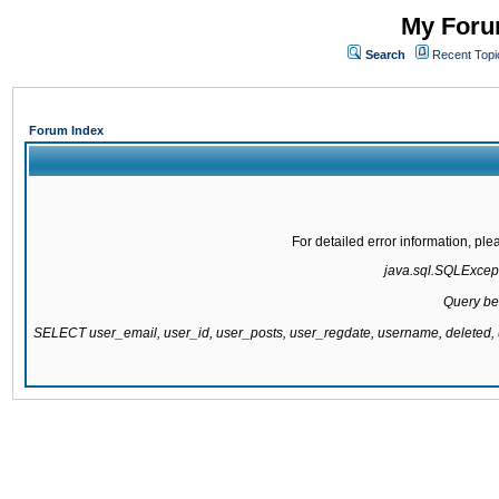
My Forum
Search
Recent Topi
Forum Index
For detailed error information, pl
java.sql.SQLExcepti
Query be
SELECT user_email, user_id, user_posts, user_regdate, username, delete