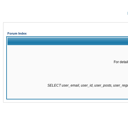
Forum Index
For detai
SELECT user_email, user_id, user_posts, user_re