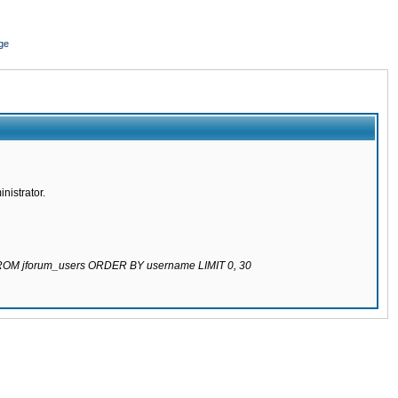
ge
nistrator.
 FROM jforum_users ORDER BY username LIMIT 0, 30