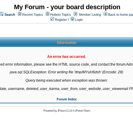
My Forum - your board description
Search
Recent Topics
Hottest Topics
Member Listing
Back to home pa
Register
/
Login
Information
An error has occurred.
led error information, please see the HTML source code, and contact the forum Admi
java.sql.SQLException: Error writing file '/tmp/MYuH6dsh' (Errcode: 28)

Query being executed when exception was thrown:

gdate, username, deleted, user_karma, user_from, user_website, user_viewemail
Forum Index
Powered by
JForum 2.1.8
©
JForum Team