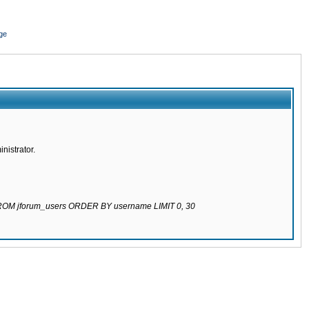
ge
nistrator.
 FROM jforum_users ORDER BY username LIMIT 0, 30