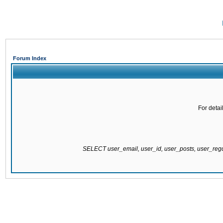
Forum Index
For detai
SELECT user_email, user_id, user_posts, user_re