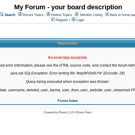
My Forum - your board description
Search
Recent Topics
Hottest Topics
Member Listing
Back to home pa
Register
/
Login
Information
An error has occurred.
led error information, please see the HTML source code, and contact the forum Admi
java.sql.SQLException: Error writing file '/tmp/MYjn8UYe' (Errcode: 28)

Query being executed when exception was thrown:

gdate, username, deleted, user_karma, user_from, user_website, user_viewemail
Forum Index
Powered by
JForum 2.1.8
©
JForum Team