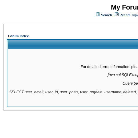
My Forum
Search
Recent Topi
Forum Index
For detailed error information, pl
java.sql.SQLExcept
Query be
SELECT user_email, user_id, user_posts, user_regdate, username, delete