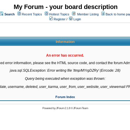
My Forum - your board description
Search
Recent Topics
Hottest Topics
Member Listing
Back to home pa
Register
/
Login
Information
An error has occurred.
led error information, please see the HTML source code, and contact the forum Admi
java.sql.SQLException: Error writing file '/tmp/MYrgDZRy' (Errcode: 28)

Query being executed when exception was thrown:

gdate, username, deleted, user_karma, user_from, user_website, user_viewemail
Forum Index
Powered by
JForum 2.1.8
©
JForum Team