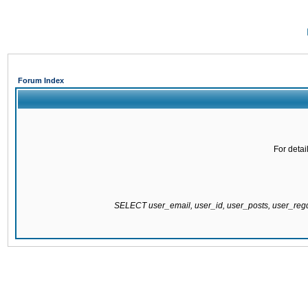
Forum Index
For detai
SELECT user_email, user_id, user_posts, user_re