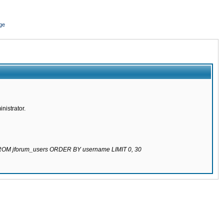
ge
nistrator.
 FROM jforum_users ORDER BY username LIMIT 0, 30