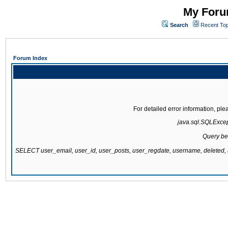
My Forum
Search
Recent Top
Forum Index
For detailed error information, pl
java.sql.SQLExcepti
Query be
SELECT user_email, user_id, user_posts, user_regdate, username, delete