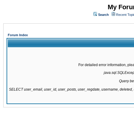
My Forum
Search
Recent Topi
Forum Index
For detailed error information, pl
java.sql.SQLExcepti
Query be
SELECT user_email, user_id, user_posts, user_regdate, username, delete