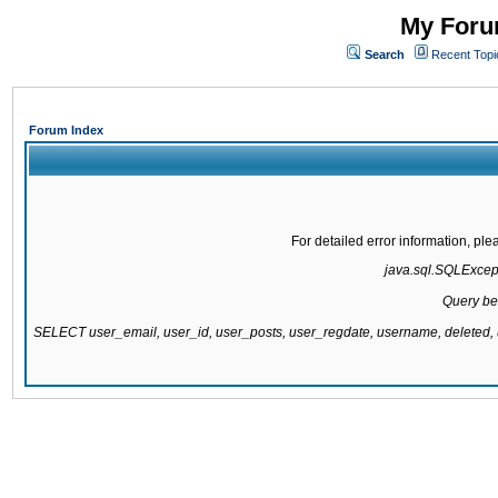
My Forum
Search
Recent Topi
Forum Index
For detailed error information, pl
java.sql.SQLExcepti
Query be
SELECT user_email, user_id, user_posts, user_regdate, username, delete