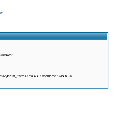
ge
nistrator.
 FROM jforum_users ORDER BY username LIMIT 0, 30