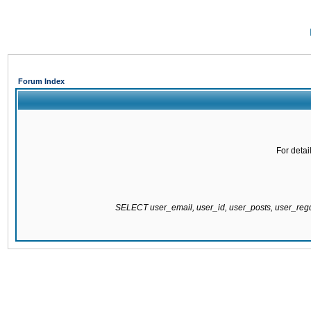
Forum Index
For detai
SELECT user_email, user_id, user_posts, user_re