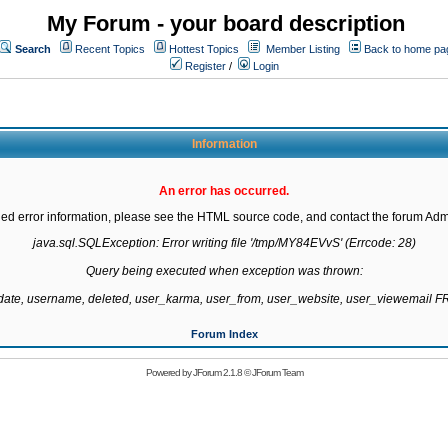
My Forum - your board description
Search
Recent Topics
Hottest Topics
Member Listing
Back to home pa
Register
/
Login
Information
An error has occurred.
led error information, please see the HTML source code, and contact the forum Admi
java.sql.SQLException: Error writing file '/tmp/MY84EVvS' (Errcode: 28)

Query being executed when exception was thrown:

gdate, username, deleted, user_karma, user_from, user_website, user_viewemail
Forum Index
Powered by
JForum 2.1.8
©
JForum Team