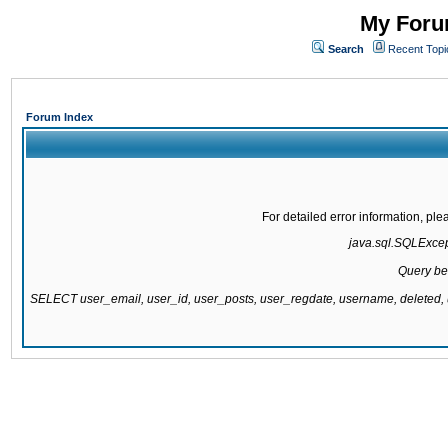
My Forum
Search
Recent Topi
Forum Index
For detailed error information, pl
java.sql.SQLExcepti
Query be
SELECT user_email, user_id, user_posts, user_regdate, username, delete