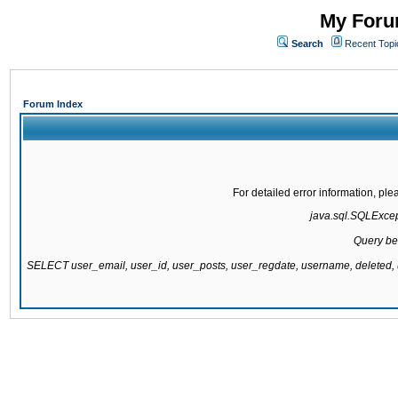
My Forum
Search
Recent Topi
Forum Index
For detailed error information, pl
java.sql.SQLExcepti
Query be
SELECT user_email, user_id, user_posts, user_regdate, username, delete