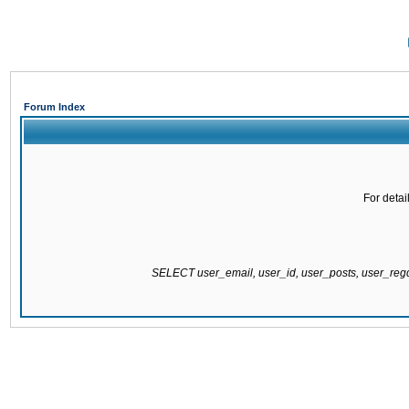
Forum Index
For detai
SELECT user_email, user_id, user_posts, user_re