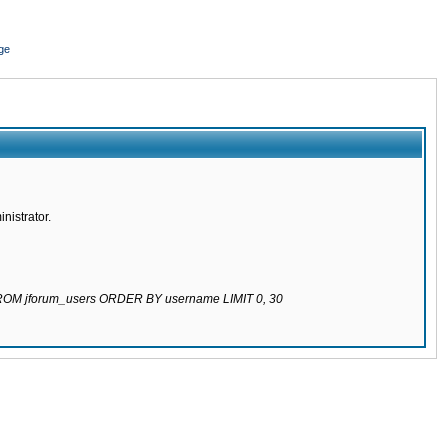
ge
nistrator.
 FROM jforum_users ORDER BY username LIMIT 0, 30