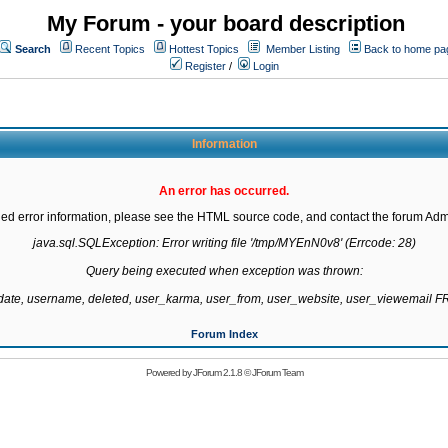
My Forum - your board description
Search
Recent Topics
Hottest Topics
Member Listing
Back to home pa
Register
/
Login
Information
An error has occurred.
led error information, please see the HTML source code, and contact the forum Admi
java.sql.SQLException: Error writing file '/tmp/MYEnN0v8' (Errcode: 28)

Query being executed when exception was thrown:

gdate, username, deleted, user_karma, user_from, user_website, user_viewemail
Forum Index
Powered by
JForum 2.1.8
©
JForum Team