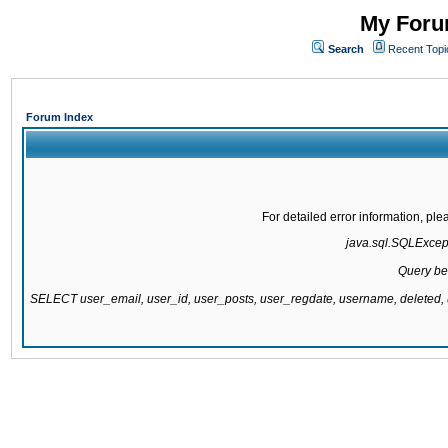
My Forum
Search
Recent Topi
Forum Index
For detailed error information, pl
java.sql.SQLExcepti
Query be
SELECT user_email, user_id, user_posts, user_regdate, username, delete