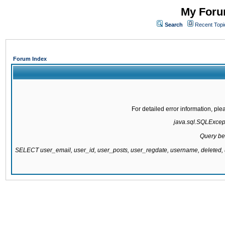
My Forum
Search
Recent Topi
Forum Index
For detailed error information, pl
java.sql.SQLExcepti
Query be
SELECT user_email, user_id, user_posts, user_regdate, username, delete